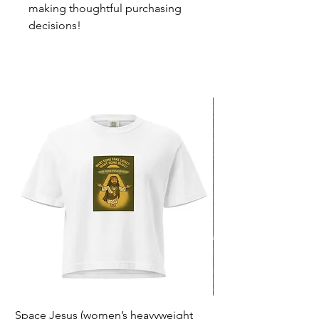
making thoughtful purchasing 
decisions!
Space Jesus (women’s heavyweight
F*ck Politiek