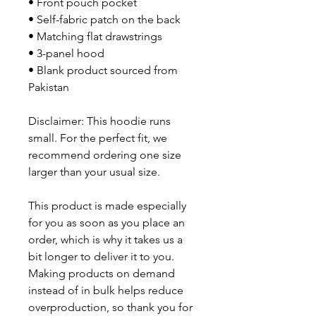
• Front pouch pocket
• Self-fabric patch on the back
• Matching flat drawstrings
• 3-panel hood
• Blank product sourced from 
Pakistan
Disclaimer: This hoodie runs 
small. For the perfect fit, we 
recommend ordering one size 
larger than your usual size.
This product is made especially 
for you as soon as you place an 
order, which is why it takes us a 
bit longer to deliver it to you. 
Making products on demand 
instead of in bulk helps reduce 
overproduction, so thank you for 