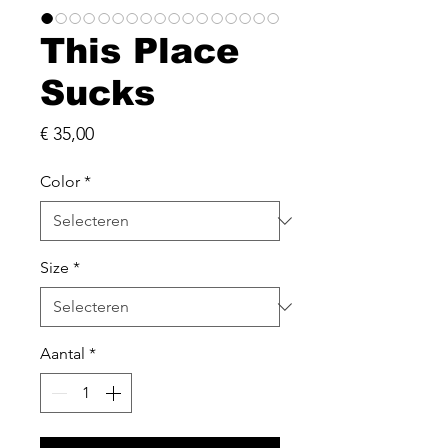
This Place
Sucks
Prijs
€ 35,00
Color
*
Size
*
Aantal
*