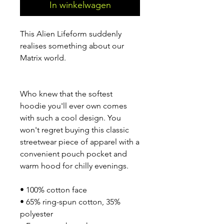
In winkelwagen
This Alien Lifeform suddenly 
realises something about our 
Matrix world.
Who knew that the softest 
hoodie you'll ever own comes 
with such a cool design. You 
won't regret buying this classic 
streetwear piece of apparel with a 
convenient pouch pocket and 
warm hood for chilly evenings.
• 100% cotton face
• 65% ring-spun cotton, 35% 
polyester