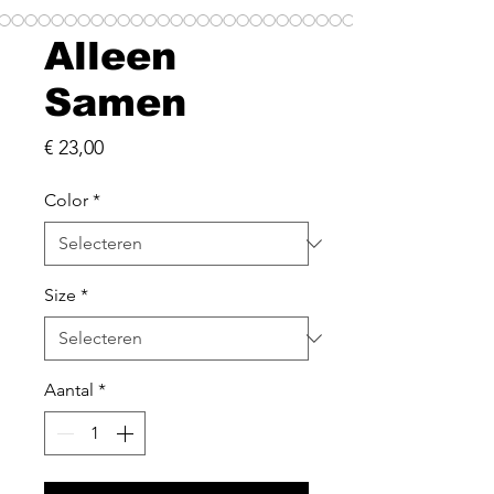
Alleen
Samen
Prijs
€ 23,00
Color
*
Size
*
Aantal
*