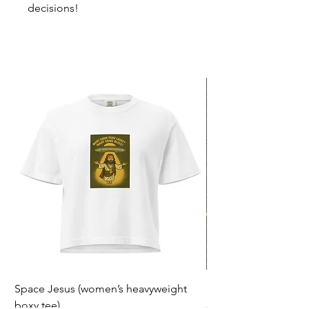
decisions!
Space Jesus (women’s heavyweight
F*ck Politiek
boxy tee)
Prijs
€ 23,00