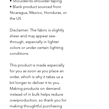
• Shoulder-to-shoulder taping
• Blank product sourced from 
Nicaragua, Mexico, Honduras, or 
the US
Disclaimer: The fabric is slightly 
sheer and may appear see-
through, especially in lighter 
colors or under certain lighting 
conditions.
This product is made especially 
for you as soon as you place an 
order, which is why it takes us a 
bit longer to deliver it to you. 
Making products on demand 
instead of in bulk helps reduce 
overproduction, so thank you for 
making thoughtful purchasing 