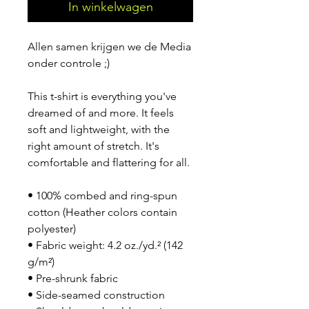
In winkelwagen
Allen samen krijgen we de Media 
onder controle ;)
This t-shirt is everything you've 
dreamed of and more. It feels 
soft and lightweight, with the 
right amount of stretch. It's 
comfortable and flattering for all. 
• 100% combed and ring-spun 
cotton (Heather colors contain 
polyester)
• Fabric weight: 4.2 oz./yd.² (142 
g/m²)
• Pre-shrunk fabric
• Side-seamed construction